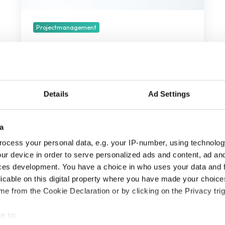
te
houden
in
Projectmanagement
2025
4 Projectmanagement trends
om in de gaten te houden in
2025
Details
Ad Settings
december 27, 2024
3 min leestijd
a
ocess your personal data, e.g. your IP-number, using technolog
ur device in order to serve personalized ads and content, ad a
ces development. You have a choice in who uses your data and 
licable on this digital property where you have made your choic
e from the Cookie Declaration or by clicking on the Privacy trig
e to: