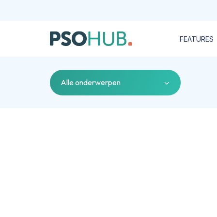
FEATURES
Alle onderwerpen