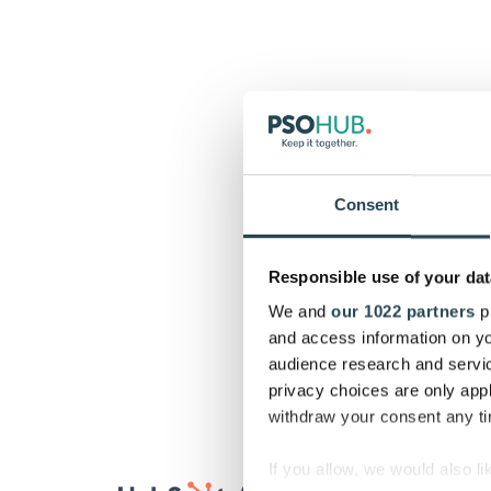
Consent
Responsible use of your dat
We and
our 1022 partners
pr
and access information on yo
audience research and servi
privacy choices are only app
withdraw your consent any tim
If you allow, we would also lik