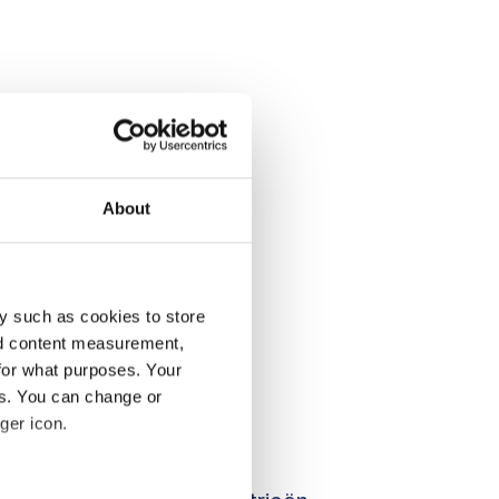
About
y such as cookies to store
nd content measurement,
for what purposes. Your
es. You can change or
ger icon.