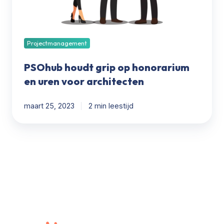
voor
architecten
Projectmanagement
PSOhub houdt grip op honorarium
en uren voor architecten
maart 25, 2023
2 min leestijd