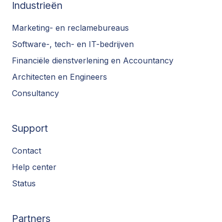
Industrieën
Marketing- en reclamebureaus
Software-, tech- en IT-bedrijven
Financiële dienstverlening en Accountancy
Architecten en Engineers
Consultancy
Support
Contact
Help center
Status
Partners