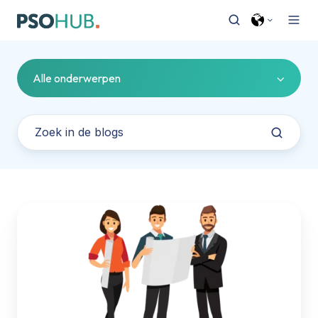
Alle onderwerpen
PSOhub
houdt
grip
op
honorarium
en
uren