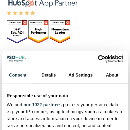
Schrijf je in voor de
nieuwsbrief
Consent
Details
Ad Settings
About
Responsible use of your data
Met het verzenden van het formulier geef je aan
We and
our 1022 partners
process your personal data,
kennis genomen te hebben en akkoord te gaan met
e.g. your IP-number, using technology such as cookies to
onze
privacy policy
.
store and access information on your device in order to
serve personalized ads and content, ad and content