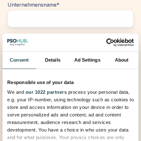
Unternehmensname
*
Geschäftliche E-Mail-Adresse
*
Consent
Details
Ad Settings
About
Unternehmensgröße
*
Responsible use of your data
We and
our 1022 partners
process your personal data,
e.g. your IP-number, using technology such as cookies to
Industrie / Branche
*
store and access information on your device in order to
serve personalized ads and content, ad and content
measurement, audience research and services
development. You have a choice in who uses your data
and for what purposes. Your privacy choices are only