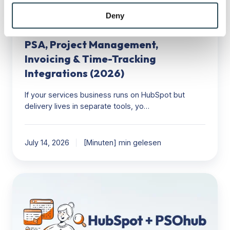
may combine it with other information that you’ve
&
HubSpot
provided to them or that they’ve collected from your use
Deny
Time-
of their services.
HubSpot to Delivery Stack: The Best
Tracking
Integrations
PSA, Project Management,
(2026)
Invoicing & Time-Tracking
Integrations (2026)
If your services business runs on HubSpot but
delivery lives in separate tools, yo…
July 14, 2026
[Minuten] min gelesen
HubSpot
+
PSOhub:
Turning
CRM