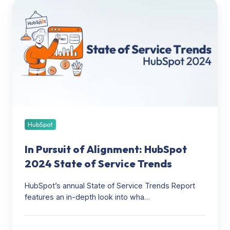
In
Pursuit
of
Alignment:
HubSpot
2024
State
of
Service
Trends
HubSpot
In Pursuit of Alignment: HubSpot
2024 State of Service Trends
HubSpot’s annual State of Service Trends Report
features an in-depth look into wha…