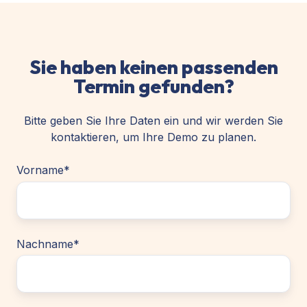
Sie haben keinen passenden
Termin gefunden?
Bitte geben Sie Ihre Daten ein und wir werden Sie
kontaktieren, um Ihre Demo zu planen.
Vorname
*
Nachname
*