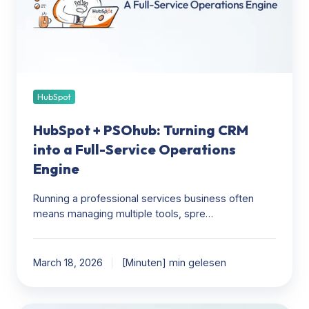
into
a
Full-
Service
Operations
Engine
HubSpot
HubSpot + PSOhub: Turning CRM
into a Full-Service Operations
Engine
Running a professional services business often
means managing multiple tools, spre…
March 18, 2026
[Minuten] min gelesen