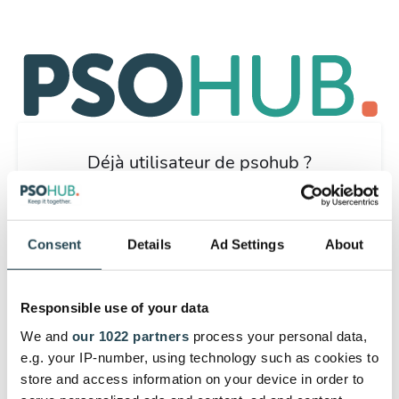
Déjà utilisateur de psohub ?
Connectez-vous ici.
Commencez par un essai gratuit de
Consent
Details
Ad Settings
About
30 jours en vous inscrivant avec
votre e-mail.
Responsible use of your data
Nous allons vous aider à démarrer. Après vous être
inscrit, vous pouvez obtenir autant de soutien que vous
We and
our 1022 partners
process your personal data,
le souhaitez de la part de notre équipe d'assistance à la
e.g. your IP-number, using technology such as cookies to
clientèle.
store and access information on your device in order to