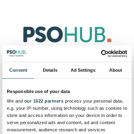
Consent
Details
Ad Settings
About
Start with your 30-day free trial by
signing up with your e-mail.
Responsible use of your data
Let's get you started. After subscribing you can get as
We and
our 1022 partners
process your personal data,
much support from our customer success team as you
need.
e.g. your IP-number, using technology such as cookies to
store and access information on your device in order to
serve personalized ads and content, ad and content
measurement, audience research and services