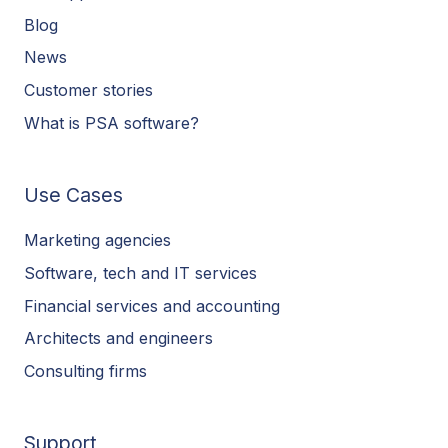
Blog
News
Customer stories
What is PSA software?
Use Cases
Marketing agencies
Software, tech and IT services
Financial services and accounting
Architects and engineers
Consulting firms
Support