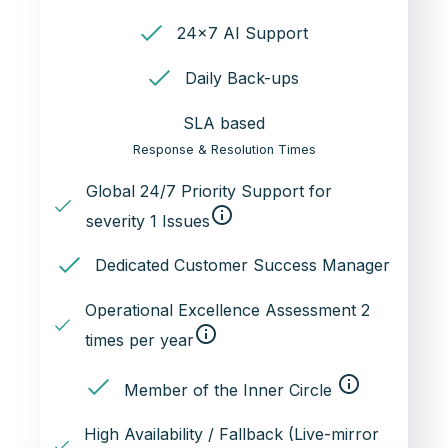
24x7 AI Support
Daily Back-ups
SLA based
Response & Resolution Times
Global 24/7 Priority Support for
info_outline
severity 1 Issues
Dedicated Customer Success Manager
Operational Excellence Assessment 2
info_outline
times per year
info_outline
Member of the Inner Circle
High Availability / Fallback (Live-mirror