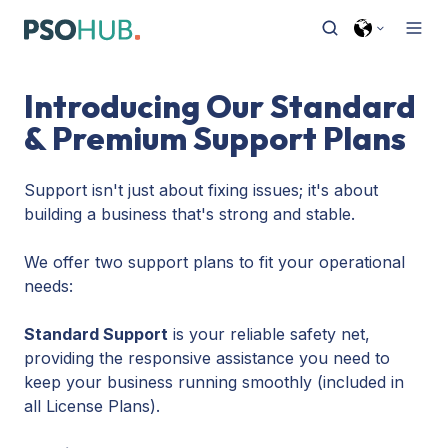
Introducing Our Standard
& Premium Support Plans
Support isn't just about fixing issues; it's about
building a business that's strong and stable.
We offer two support plans to fit your operational
needs:
Standard Support
is your reliable safety net,
providing the responsive assistance you need to
keep your business running smoothly (included in
all License Plans).