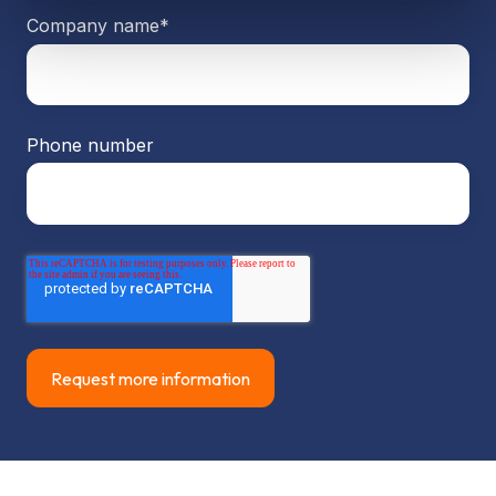
Company name
*
Phone number