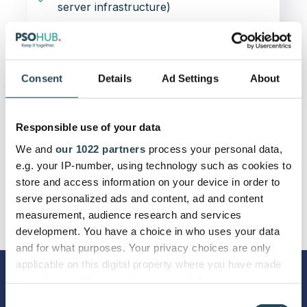
server infrastructure)
99.95%
Uptime Guarantee
Consent
Details
Ad Settings
About
Responsible use of your data
We and
our 1022 partners
process your personal data,
e.g. your IP-number, using technology such as cookies to
store and access information on your device in order to
serve personalized ads and content, ad and content
measurement, audience research and services
development. You have a choice in who uses your data
and for what purposes. Your privacy choices are only
applicable on this digital property where you have made
your choices. You can change or withdraw your consent
More info on Premium Support
any time from the Cookie Declaration or by clicking on
Consent