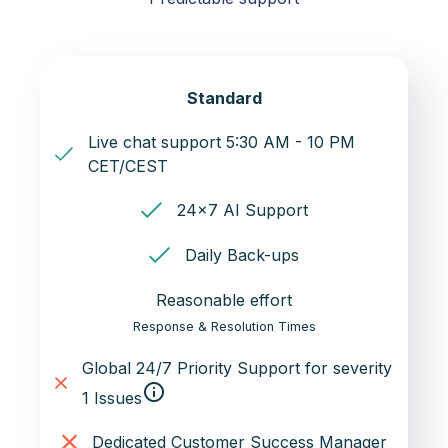
Standard
Live chat support 5:30 AM - 10 PM
CET/CEST
24x7 AI Support
Daily Back-ups
Reasonable effort
Response & Resolution Times
Global 24/7 Priority Support for severity
info_outline
1 Issues
Dedicated Customer Success Manager