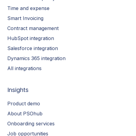
Time and expense
Smart Invoicing
Contract management
HubSpot integration
Salesforce integration
Dynamics 365 integration
All integrations
Insights
Product demo
About PSOhub
Onboarding services
Job opportunities