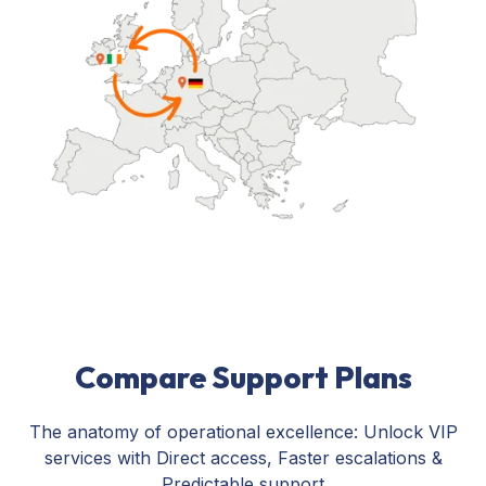
Compare Support Plans
The anatomy of operational excellence: Unlock VIP
services with Direct access, Faster escalations &
Predictable support