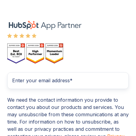
We need the contact information you provide to
contact you about our products and services. You
may unsubscribe from these communications at any
time. For information on how to unsubscribe, as
well as our privacy practices and commitment to