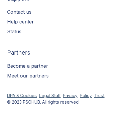
Contact us
Help center
Status
Partners
Become a partner
Meet our partners
DPA & Cookies
Legal Stuff
Privacy
Policy
Trust
© 2023 PSOHUB. All rights reserved.