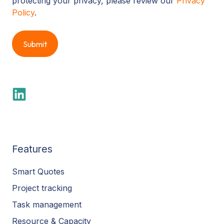
protecting your privacy, please review our
Privacy
Policy
.
Features
Smart Quotes
Project tracking
Task management
Resource & Capacity