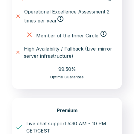
Operational Excellence Assessment 2
info_outline
times per year
info_outline
Member of the Inner Circle
High Availability / Fallback (Live-mirror
server infrastructure)
99.50%
Uptime Guarantee
Premium
Live chat support 5:30 AM - 10 PM
CET/CEST