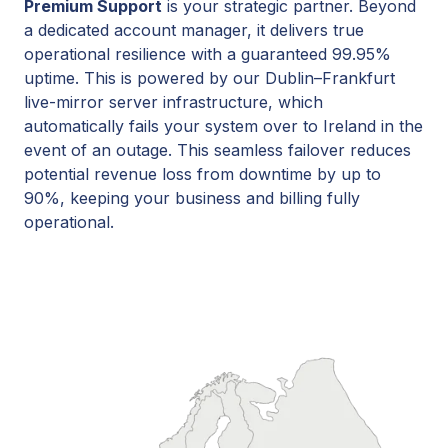
Premium Support
is your strategic partner. Beyond
a dedicated account manager, it delivers true
operational resilience with a guaranteed 99.95%
uptime. This is powered by our Dublin–Frankfurt
live-mirror server infrastructure, which
automatically fails your system over to Ireland in the
event of an outage. This seamless failover reduces
potential revenue loss from downtime by up to
90%, keeping your business and billing fully
operational.