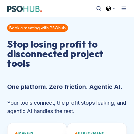
Book a meeting with PSOhub
Stop losing profit to
disconnected project
tools
One platform. Zero friction. Agentic AI.
Your tools connect, the profit stops leaking, and
agentic AI handles the rest.
▲
MARGIN
▲
PERFORMANCE