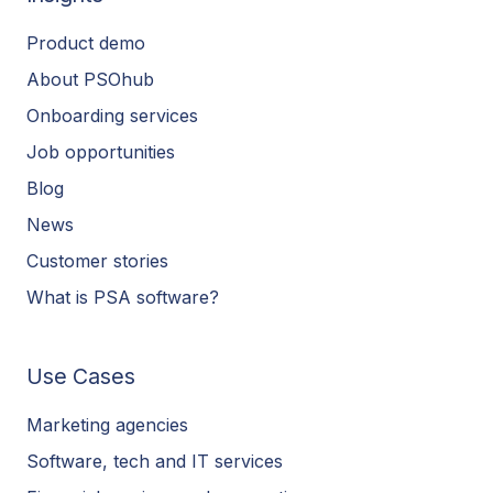
Product demo
About PSOhub
Onboarding services
Job opportunities
Blog
News
Customer stories
What is PSA software?
Use Cases
Marketing agencies
Software, tech and IT services