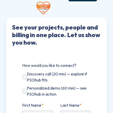
See your projects, people and
billing in one place. Let us show
you how.
How would you like to connect?
Discovery call (20 min) — explore if
PSOhub fits.
Personalized demo (60 min) — see
PSOhub in action.
First Name
*
Last Name
*