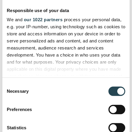
gives us a single dashboard to
Responsible use of your data
manage the entire project lifecycle
We and
our 1022 partners
process your personal data,
efficiently."
e.g. your IP-number, using technology such as cookies to
store and access information on your device in order to
serve personalized ads and content, ad and content
ITSEC
measurement, audience research and services
Firdi G., Cyber Security Analyst
development. You have a choice in who uses your data
and for what purposes. Your privacy choices are only
applicable on this digital property where you have made
your choices. You can change or withdraw your consent
any time from the Cookie Declaration or by clicking on
Used and trusted by companies in
Consent
the Privacy trigger icon.
Necessary
40+ countries
Selection
If you allow, we would also like to:
Preferences
Collect information about your geographical
location which can be accurate to within several
meters
Statistics