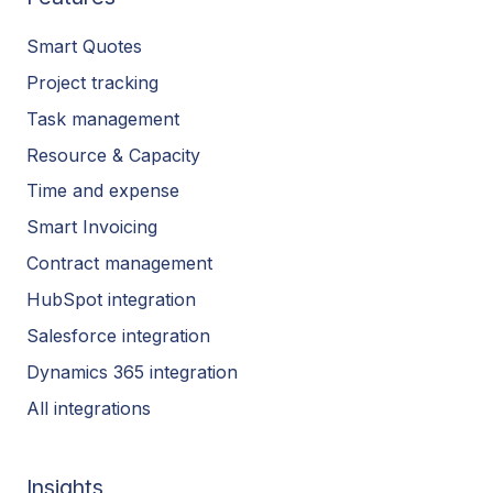
Smart Quotes
Project tracking
Task management
Resource & Capacity
Time and expense
Smart Invoicing
Contract management
HubSpot integration
Salesforce integration
Dynamics 365 integration
All integrations
Insights