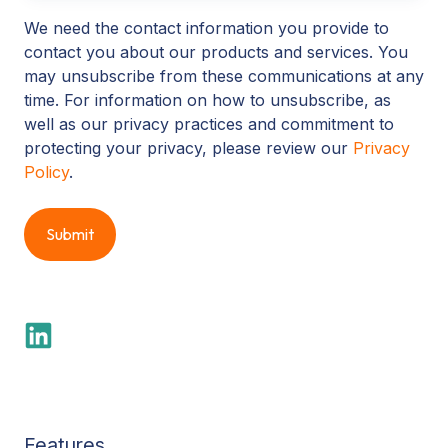
We need the contact information you provide to
contact you about our products and services. You
may unsubscribe from these communications at any
time. For information on how to unsubscribe, as
well as our privacy practices and commitment to
protecting your privacy, please review our
Privacy
Policy
.
Features