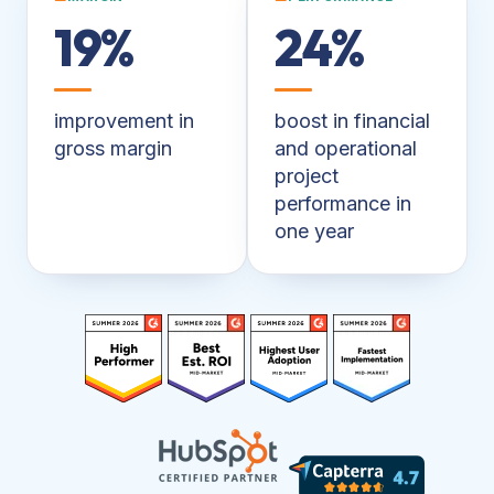
19%
24%
improvement in
boost in financial
gross margin
and operational
project
performance in
one year