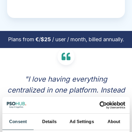
Plans from
€
/
$25
/ user / month, billed annually.
"I love having everything
centralized in one platform. Instead
of jumping between different apps
for task management, time
tracking, and invoicing, PSOhub
Consent
Details
Ad Settings
About