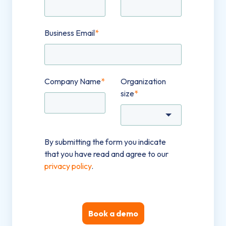
Business Email
*
Company Name
*
Organization
size
*
By submitting the form you indicate
that you have read and agree to our
privacy policy
.
Book a demo