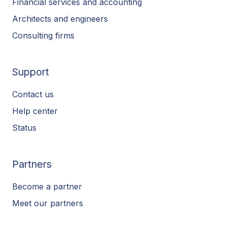
Financial services and accounting
Architects and engineers
Consulting firms
Support
Contact us
Help center
Status
Partners
Become a partner
Meet our partners