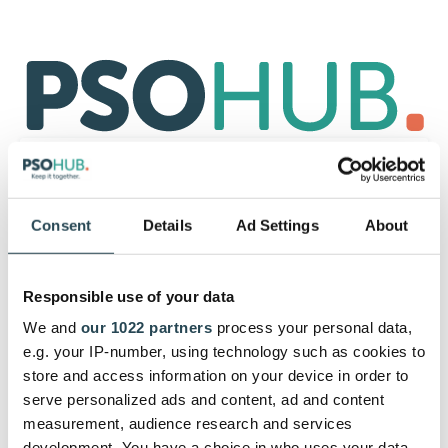
Bereits PSOhub Nutzer?
Hier
anmelden
.
Consent
Details
Ad Settings
About
Beginne mit Deinem 30-tägigen
kostenlosen Test, und melde Dich
Responsible use of your data
mit Deiner E-Mail an.
We and
our 1022 partners
process your personal data,
Los geht's. Nach der Anmeldung kannst Du so viel
e.g. your IP-number, using technology such as cookies to
Unterstützung von unserem Kundenerfolgsteam
store and access information on your device in order to
erhalten, wie du brauchst.
serve personalized ads and content, ad and content
measurement, audience research and services
development. You have a choice in who uses your data