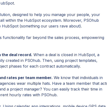
HubSpot.
olution, designed to help you manage your people, your
, all within the HubSpot ecosystem. Moreover, PSOhub
ike HubSpot (something our users rave about).
functionality far beyond the sales process, empowering
 the deal record.
When a deal is closed in HubSpot, a
ally created in PSOhub. Then, using project templates,
ect phases for each contract automatically.
 and rates per team member.
We know that individuals in
gencies wear multiple hats. Have a team member that act
and a project manager? You can easily track their time in
ferent hourly rates with PSOhub.
.
Using calendar app integrations, mobile device GPS data,