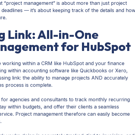
but “project management” is about more than just project
 deadlines — it’s about keeping track of the details and ho
ure.
g Link: All-in-One
anagement for HubSpot
 working within a CRM like HubSpot and your finance
ng within accounting software like Quickbooks or Xero,
missing link: the ability to manage projects AND accurately
es process is complete.
ult for agencies and consultants to track monthly recurring
y within budgets, and offer their clients a seamless
service. Project management therefore can easily become
g.