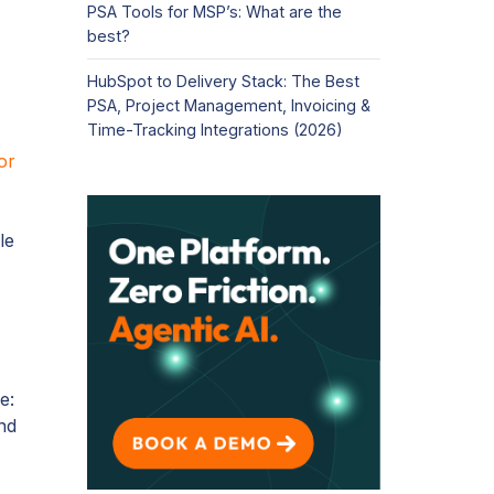
PSA Tools for MSP’s: What are the
best?
HubSpot to Delivery Stack: The Best
PSA, Project Management, Invoicing &
Time-Tracking Integrations (2026)
or
le
e:
nd