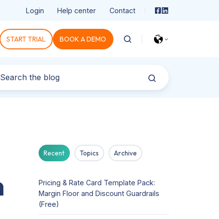
Login
Help center
Contact
START TRIAL
BOOK A DEMO
Recent
Topics
Archive
n
Pricing & Rate Card Template Pack:
Margin Floor and Discount Guardrails
(Free)