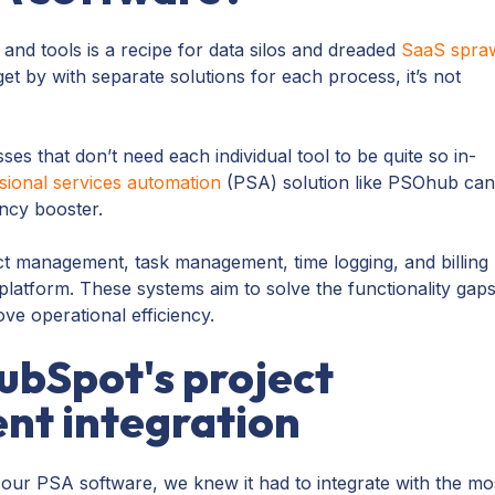
 and tools is a recipe for data silos and dreaded
SaaS spra
t by with separate solutions for each process, it’s not
ses that don’t need each individual tool to be quite so in-
sional services automation
(PSA) solution like PSOhub ca
ncy booster.
t management, task management, time logging, and billing
platform. These systems aim to solve the functionality gap
e operational efficiency.
bSpot's project
t integration
our PSA software, we knew it had to integrate with the mo