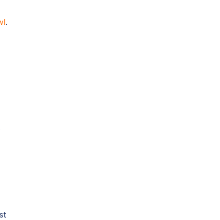
wl
.
n
s
st