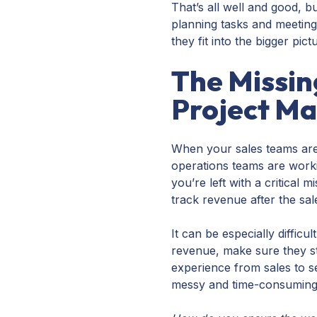
That’s all well and good, 
planning tasks and meeting
they fit into the bigger pict
The Missin
Project M
When your sales teams are
operations teams are worki
you’re left with a critical 
track revenue after the sal
It can be especially diffic
revenue, make sure they sta
experience from sales to 
messy and time-consumin