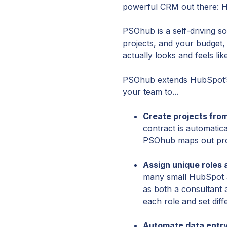
powerful CRM out there: 
PSOhub is a self-driving s
projects, and your budget
actually looks and feels l
PSOhub extends HubSpot’s 
your team to...
Create projects from
contract is automatic
PSOhub maps out proj
Assign unique roles
many small HubSpot a
as both a consultant 
each role and set dif
Automate data entry