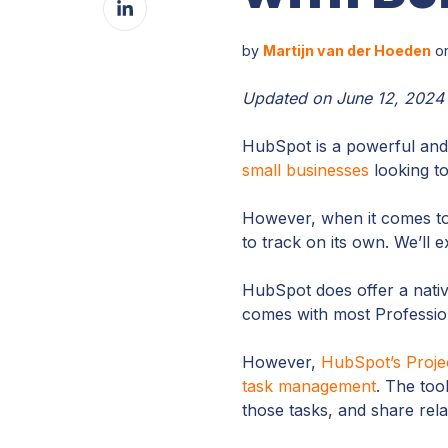
Facebook
on
LinkedIn
by
Martijn van der Hoeden
on
Updated on June 12, 2024
HubSpot is a powerful and
small businesses
looking to
However, when it comes t
to track on its own. We’ll 
HubSpot does offer a nati
comes with most Profession
However,
HubSpot’s Proje
task management
. The too
those tasks, and share rela