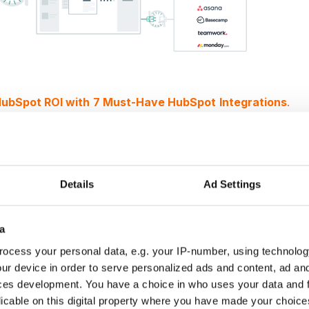
ubSpot ROI with
7 Must-Have HubSpot
Integrations
.
all-in-one project management wi
Details
Ad Settings
anagement allows you to
get a head start on project
ted project management system can exchange data with
a
ract and project scope can be applied to a project templa
eadsheets needed. That means as soon as a contract is
ocess your personal data, e.g. your IP-number, using technolog
n get to work on execution.
ur device in order to serve personalized ads and content, ad a
all teams in one place and on the same page
, preventing
ces development. You have a choice in who uses your data and 
licable on this digital property where you have made your choic