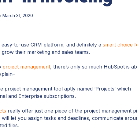
 March 31, 2020
 easy-to-use CRM platform, and definitely a
smart choice f
 grow their marketing and sales teams.
o
project management
, there’s only so much HubSpot is ab
explain–
ve project management tool aptly named ‘Projects’ which
al and Enterprise subscriptions.
cts
really offer just one piece of the project management pi
l will let you assign tasks and deadlines, communicate arou
ted files.