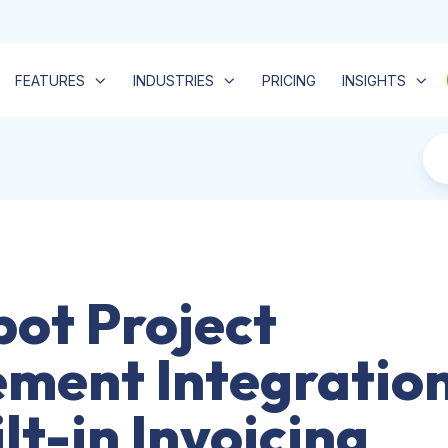
FEATURES
INDUSTRIES
PRICING
INSIGHTS
ot Project
ment Integratio
lt-in Invoicing