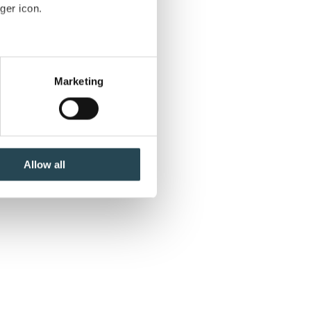
ard
ger icon.
several meters
Marketing
ails section
.
se our traffic. We also share
ers who may combine it with
ne
 services.
Allow all
y