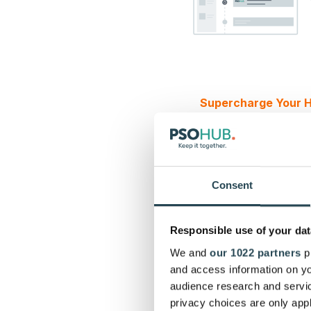
Supercharge Your H
Why integrate 
HubSpot?
Consent
All-in-one project m
planning
. An integra
Responsible use of your dat
HubSpot, so each cont
— no complicated spr
We and
our 1022 partners
pr
signed, your team ca
and access information on yo
Integrated tools
keep 
audience research and servi
silos from forming.
privacy choices are only app