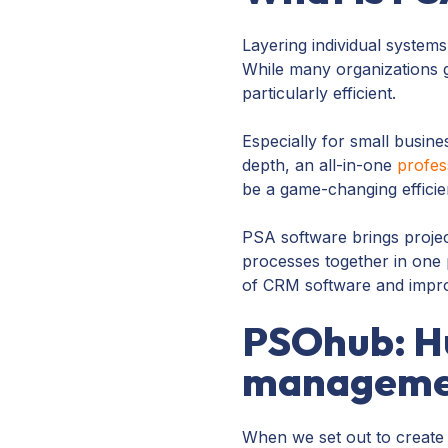
Layering individual systems
While many organizations ge
particularly efficient.
Especially for small busines
depth, an all-in-one
profes
be a game-changing efficie
PSA software brings projec
processes together in one 
of CRM software and improv
PSOhub: Hu
managemen
When we set out to create 