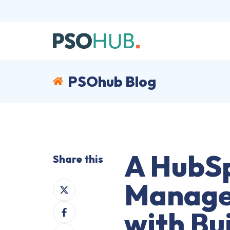
PSOhub Blog
A HubSp
Share this
Manage
Share
on
Share
X
with Bui
on
Share