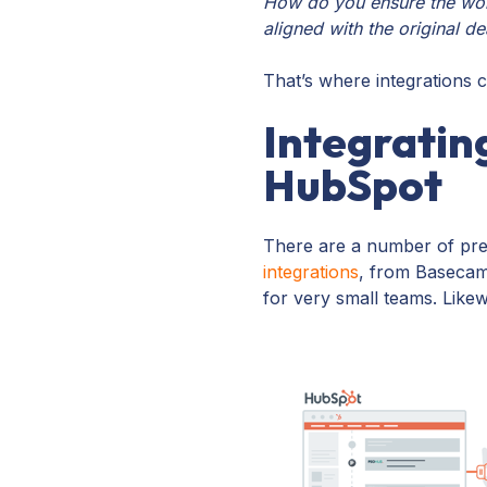
How do you ensure the work
aligned with the original d
That’s where integrations 
Integrating
HubSpot
There are a number of pre
integrations
, from Baseca
for very small teams. Likewi