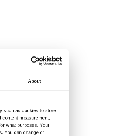
th
About
te
y such as cookies to store
nd content measurement,
for what purposes. Your
es. You can change or