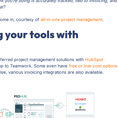
 you’re doing is accurately tracked, tied to invoicing, and
eal?
come in, courtesy of
all-in-one project management
.
 your tools with
ferred project management solutions with
HubSpot
mp to Teamwork. Some even have
free or low-cost options
se, various invoicing integrations are also available.